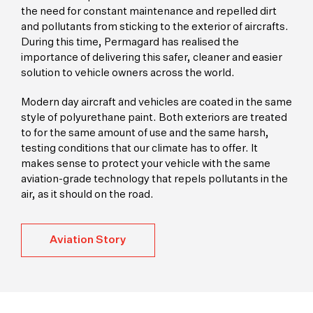
the need for constant maintenance and repelled dirt
and pollutants from sticking to the exterior of aircrafts.
During this time, Permagard has realised the
importance of delivering this safer, cleaner and easier
solution to vehicle owners across the world.
Modern day aircraft and vehicles are coated in the same
style of polyurethane paint. Both exteriors are treated
to for the same amount of use and the same harsh,
testing conditions that our climate has to offer. It
makes sense to protect your vehicle with the same
aviation-grade technology that repels pollutants in the
air, as it should on the road.
Aviation Story