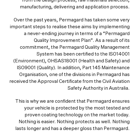
from the design process, raw materials selection,
manufacturing, delivering and application process.
Over the past years, Permagard has taken some very
important steps to realise these aims by implementing
a never-ending journey in terms of a “Permagard
Quality Improvement Plan”. As a result of its
commitment, the Permagard Quality Management
System has been certified to the ISO14001
(Environment), OHSAS18001 (Health and Safety) and
ISO9001 (Quality). In addition, Part 145 Maintenance
Organisation, one of the divisions in Permagard has
received the Approval Certificate from the Civil Aviation
Safety Authority in Australia.
This is why we are confident that Permagard ensures
your vehicle is protected by the most tested and
proven coating technology on the market today.
Nothing is easier. Nothing protects as well. Nothing
lasts longer and has a deeper gloss than Permagard.