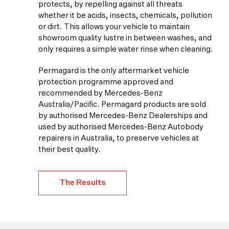
protects, by repelling against all threats
whether it be acids, insects, chemicals, pollution
or dirt. This allows your vehicle to maintain
showroom quality lustre in between washes, and
only requires a simple water rinse when cleaning.
Permagard is the only aftermarket vehicle
protection programme approved and
recommended by Mercedes-Benz
Australia/Pacific. Permagard products are sold
by authorised Mercedes-Benz Dealerships and
used by authorised Mercedes-Benz Autobody
repairers in Australia, to preserve vehicles at
their best quality.
The Results