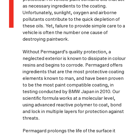
as necessary ingredients to the coating.
Unfortunately, sunlight, oxygen and airborne
pollutants contribute to the quick depletion of
these oils. Yet, failure to provide simple care to a
vehicle is often the number one cause of
destroying paintwork.
Without Permagard’s quality protection, a
neglected exterior is known to dissipate in colour
resins and begins to corrode. Permagard offers
ingredients that are the most protective coating
elements known to man, and have been proven
to be the most paint compatible coating, in
testing conducted by BMW Japan in 2010. Our
scientific formula works at a molecular level,
using advanced reactive polymer to coat, bond
and lock in multiple layers for protection against
threats.
Permagard prolongs the life of the surface it