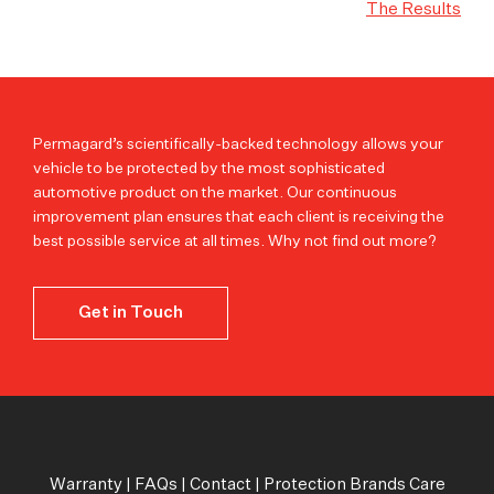
The Results
Permagard’s scientifically-backed technology allows your
vehicle to be protected by the most sophisticated
automotive product on the market. Our continuous
improvement plan ensures that each client is receiving the
best possible service at all times. Why not find out more?
Get in Touch
Warranty
|
FAQs
|
Contact
|
Protection Brands Care