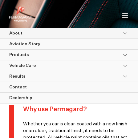
Skip
to
content
About
Aviation Story
Products
Vehicle Care
Results
Quality Assurance & Approvals
Contact
Dealership
Why use Permagard?
Whether you car is clear-coated with a new finish
or an older, traditional finish, it needs to be
protected. All vehicle paint contains oils that act