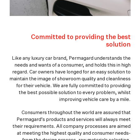
Committed to providing the best
solution
Like any luxury car brand, Permagard understands the
needs and wants of a consumer, and holds this in high
regard. Car owners have longed for an easy solution to
maintain the image of showroom quality and cleanliness
for their vehicle. We are fully committed to providing
the best possible solution to every problem, whilst
improving vehicle care by a mile.
Consumers throughout the world are assured that
Permagard’s products and services will always meet
their requirements. All company processes are aimed
at meeting the highest quality and consumer needs-