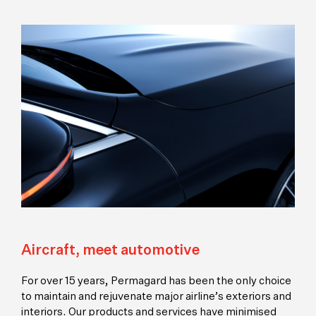
Aircraft, meet automotive
For over 15 years, Permagard has been the only choice
to maintain and rejuvenate major airline’s exteriors and
interiors. Our products and services have minimised