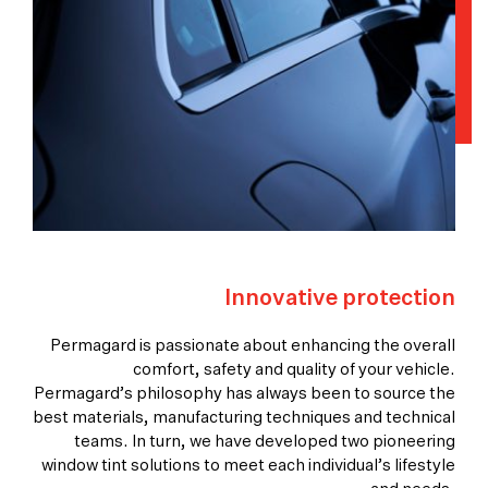
Innovative protection
Permagard is passionate about enhancing the overall
comfort, safety and quality of your vehicle.
Permagard’s philosophy has always been to source the
best materials, manufacturing techniques and technical
teams. In turn, we have developed two pioneering
window tint solutions to meet each individual’s lifestyle