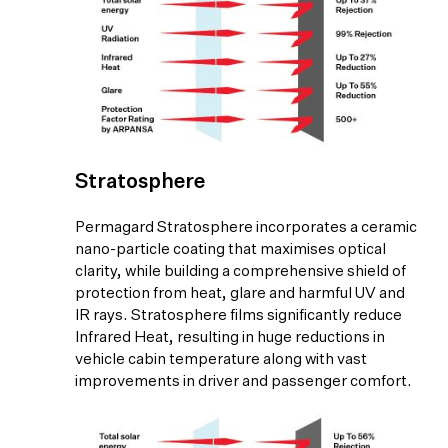
Stratosphere
Permagard Stratosphere incorporates a ceramic
nano-particle coating that maximises optical
clarity, while building a comprehensive shield of
protection from heat, glare and harmful UV and
IR rays. Stratosphere films significantly reduce
Infrared Heat, resulting in huge reductions in
vehicle cabin temperature along with vast
improvements in driver and passenger comfort.