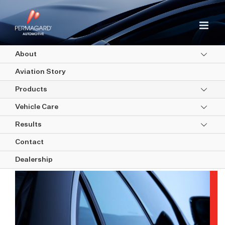
Skip
to
content
About
Aviation Story
Products
Vehicle Care
Results
Window Films
Contact
Dealership