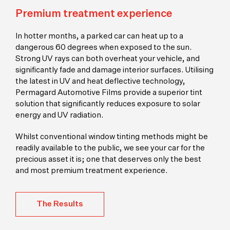
Premium treatment experience
In hotter months, a parked car can heat up to a
dangerous 60 degrees when exposed to the sun.
Strong UV rays can both overheat your vehicle, and
significantly fade and damage interior surfaces. Utilising
the latest in UV and heat deflective technology,
Permagard Automotive Films provide a superior tint
solution that significantly reduces exposure to solar
energy and UV radiation.
Whilst conventional window tinting methods might be
readily available to the public, we see your car for the
precious asset it is; one that deserves only the best
and most premium treatment experience.
The Results