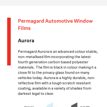
Permagard Automotive Window
Films
Aurora
Permagard Aurora is an advanced colour stable,
non-metallised film incorporating the latest
fourth generation carbon based polyester
materials. The film is black in colour making it a
close fit to the privacy glass found on many
vehicles today. Aurora is a highly durable, non-
reflective film with a tough scratch resistant
coating, available in a variety of shades from
darkest legal to clear.