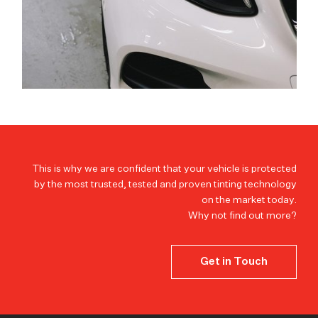
This is why we are confident that your vehicle is protected
by the most trusted, tested and proven tinting technology
on the market today.
Why not find out more?
Get in Touch