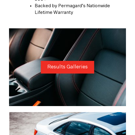
Backed by Permagard’s Nationwide
Lifetime Warranty