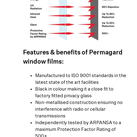
Features & benefits of Permagard
window films:
Manufactured to ISO 9001 standards in the
latest state of the art facilities
Black in colour making it a close fit to
factory fitted privacy glass
Non-metallised construction ensuring no
interference with radio or cellular
transmissions
Independently tested by ARPANSA to a
maximum Protection Factor Rating of
500+