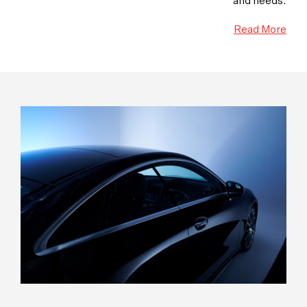
and needs.
Read More