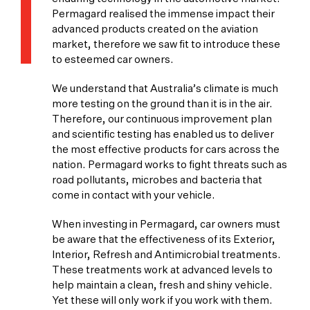
Permagard realised the immense impact their
advanced products created on the aviation
market, therefore we saw fit to introduce these
to esteemed car owners.
We understand that Australia’s climate is much
more testing on the ground than it is in the air.
Therefore, our continuous improvement plan
and scientific testing has enabled us to deliver
the most effective products for cars across the
nation. Permagard works to fight threats such as
road pollutants, microbes and bacteria that
come in contact with your vehicle.
When investing in Permagard, car owners must
be aware that the effectiveness of its Exterior,
Interior, Refresh and Antimicrobial treatments.
These treatments work at advanced levels to
help maintain a clean, fresh and shiny vehicle.
Yet these will only work if you work with them.