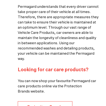
Permagard understands that every driver cannot
take proper care of their vehicle at all times.
Therefore, there are appropriate measures they
can take to ensure their vehicle is maintained at
an optimum level. Through our vast range of
Vehicle Care Products, car owners are able to
maintain the longevity of cleanliness and quality
in between applications. Using our
recommended washes and detailing products,
your vehicle can be maintained the Permagard
way.
Looking for car care products?
You can now shop your favourite Permagard car
care products online via the Protection
Brands website.