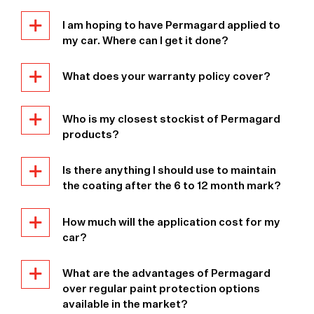
I am hoping to have Permagard applied to
my car. Where can I get it done?
What does your warranty policy cover?
Who is my closest stockist of Permagard
products?
Is there anything I should use to maintain
the coating after the 6 to 12 month mark?
How much will the application cost for my
car?
What are the advantages of Permagard
over regular paint protection options
available in the market?