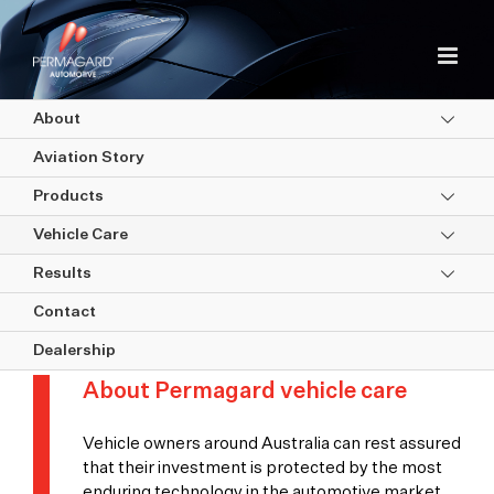
Skip
to
content
About
Aviation Story
Products
Vehicle Care
Results
Vehicle Care
Contact
Dealership
About Permagard vehicle care
Vehicle owners around Australia can rest assured
that their investment is protected by the most
enduring technology in the automotive market.