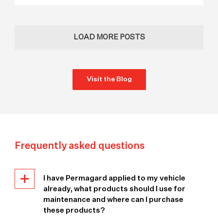
LOAD MORE POSTS
Visit the Blog
Frequently asked questions
I have Permagard applied to my vehicle
already, what products should I use for
maintenance and where can I purchase
these products?