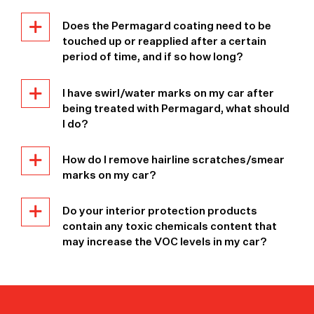
Does the Permagard coating need to be
touched up or reapplied after a certain
period of time, and if so how long?
I have swirl/water marks on my car after
being treated with Permagard, what should
I do?
How do I remove hairline scratches/smear
marks on my car?
Do your interior protection products
contain any toxic chemicals content that
may increase the VOC levels in my car?