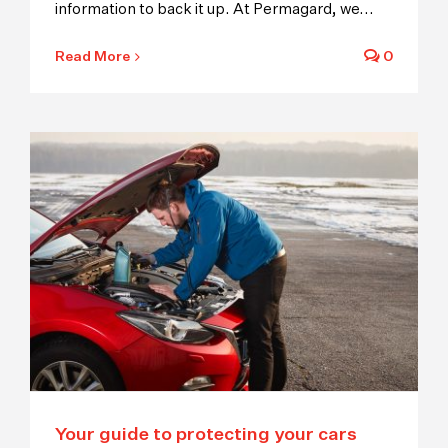
information to back it up. At Permagard, we
...
Read More
0
Your guide to protecting your cars