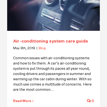
Air-conditioning system care guide
May 9th, 2019
|
Blog
Common issues with air-conditioning systems
and how to fix them. A car’s air-conditioning
system is put through its paces all year round,
cooling drivers and passengers in summer and
warming up the car cabin during winter. With so
much use comes a multitude of concerns. Here
are the most common
...
Read More
0