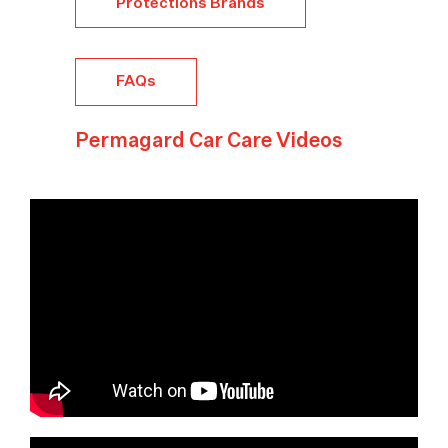
Protections Brands
FAQs
Permagard Car Care Videos