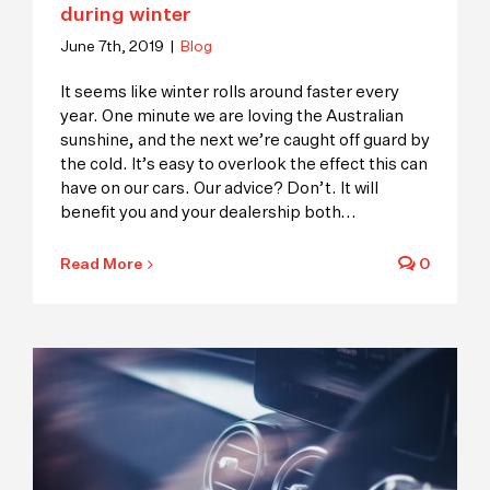
during winter
June 7th, 2019
|
Blog
It seems like winter rolls around faster every
year. One minute we are loving the Australian
sunshine, and the next we’re caught off guard by
the cold. It’s easy to overlook the effect this can
have on our cars. Our advice? Don’t. It will
benefit you and your dealership both
...
Read More
0