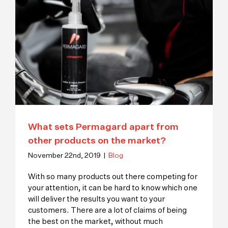
What sets Permagard apart from
other products on the market?
November 22nd, 2019
|
Blog
With so many products out there competing for
your attention, it can be hard to know which one
will deliver the results you want to your
customers. There are a lot of claims of being
the best on the market, without much