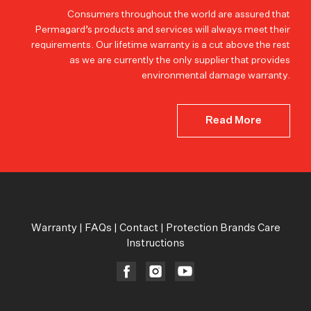
Consumers throughout the world are assured that
Permagard’s products and services will always meet their
requirements. Our lifetime warranty is a cut above the rest
as we are currently the only supplier that provides
environmental damage warranty.
Read More
Warranty
|
FAQs
|
Contact
|
Protection Brands Care
Instructions