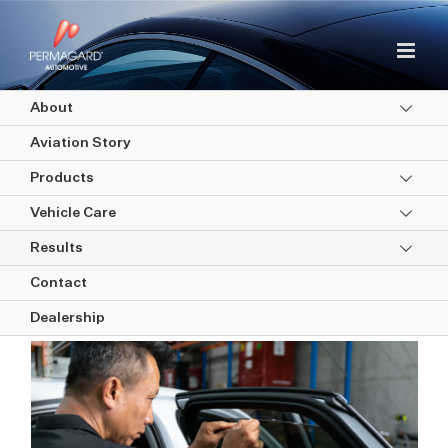
Skip
to
content
About
Aviation Story
Products
Vehicle Care
Results
Window Tinting
Contact
Dealership