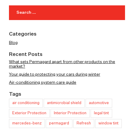
Search
for:
Categories
Blog
Recent Posts
What sets Permagard apart from other products on the
market?
Your guide to protecting your cars during winter
Air-conditioning system care guide
Tags
air conditioning
antimicrobial shield
automotive
Exterior Protection
Interior Protection
legal tint
mercedes-benz
permagard
Refresh
window tint