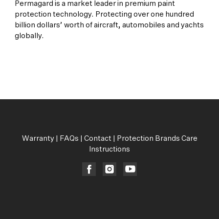
Permagard is a market leader in premium paint
protection technology. Protecting over one hundred
billion dollars’ worth of aircraft, automobiles and yachts
globally.
All Products
Warranty
|
FAQs
|
Contact
|
Protection Brands Care
Instructions