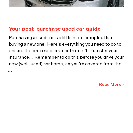
Your post-purchase used car guide
Purchasing a used car is a little more complex than
buying a new one. Here’s everything you need to do to
ensure the process is a smooth one. 1. Transfer your
insurance... Remember to do this before you drive your
new (well, used) car home, so you’re covered from the
...
Read More