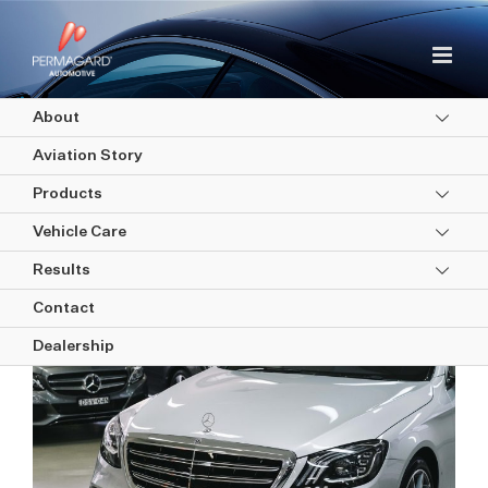
Skip
to
content
About
Aviation Story
Products
Vehicle Care
Results
Interior Protection
Contact
Dealership