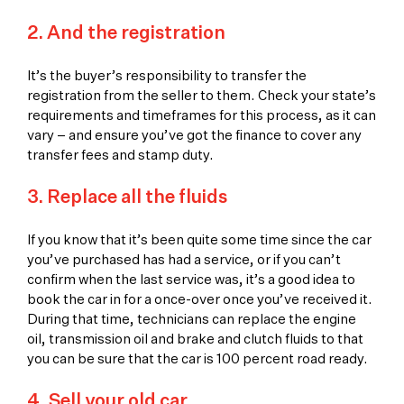
2. And the registration
It’s the buyer’s responsibility to transfer the
registration from the seller to them. Check your state’s
requirements and timeframes for this process, as it can
vary – and ensure you’ve got the finance to cover any
transfer fees and stamp duty.
3. Replace all the fluids
If you know that it’s been quite some time since the car
you’ve purchased has had a service, or if you can’t
confirm when the last service was, it’s a good idea to
book the car in for a once-over once you’ve received it.
During that time, technicians can replace the engine
oil, transmission oil and brake and clutch fluids to that
you can be sure that the car is 100 percent road ready.
4. Sell your old car