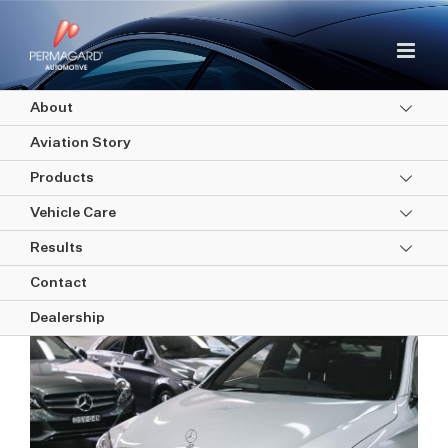
Skip
to
content
About
Aviation Story
Products
Vehicle Care
Your post-purchase used car
Results
guide
Contact
Dealership
View
Larger
Image