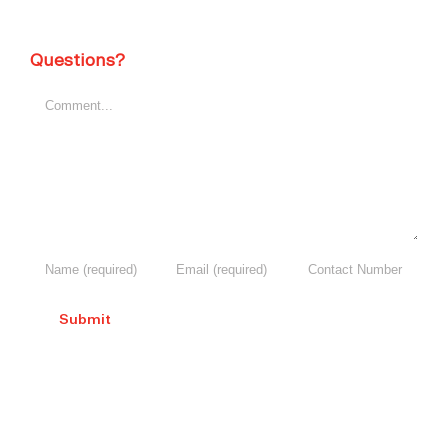
Questions?