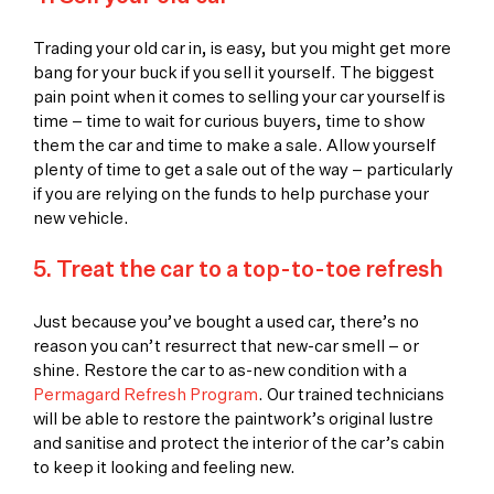
Trading your old car in, is easy, but you might get more
bang for your buck if you sell it yourself. The biggest
pain point when it comes to selling your car yourself is
time – time to wait for curious buyers, time to show
them the car and time to make a sale. Allow yourself
plenty of time to get a sale out of the way – particularly
if you are relying on the funds to help purchase your
new vehicle.
5. Treat the car to a top-to-toe refresh
Just because you’ve bought a used car, there’s no
reason you can’t resurrect that new-car smell – or
shine. Restore the car to as-new condition with a
Permagard Refresh Program
. Our trained technicians
will be able to restore the paintwork’s original lustre
and sanitise and protect the interior of the car’s cabin
to keep it looking and feeling new.