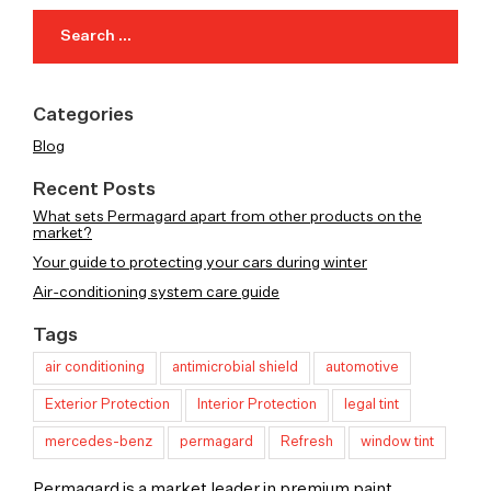
Search
for:
Categories
Blog
Recent Posts
What sets Permagard apart from other products on the
market?
Your guide to protecting your cars during winter
Air-conditioning system care guide
Tags
air conditioning
antimicrobial shield
automotive
Exterior Protection
Interior Protection
legal tint
mercedes-benz
permagard
Refresh
window tint
Permagard is a market leader in premium paint