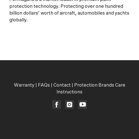
protection technology. Protecting over one hundred
billion dollars’ worth of aircraft, automobiles and yachts
globally.
All Products
Warranty
|
FAQs
|
Contact
|
Protection Brands Care
Instructions