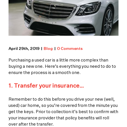
April 29th, 2019
|
Blog
|
0 Comments
Purchasing a used car is a little more complex than
buying a new one. Here’s everything you need to do to
ensure the process is a smooth one.
1. Transfer your insurance…
Remember to do this before you drive your new (well,
used) car home, so you’re covered from the minute you
get the keys. Prior to collection it’s best to confirm with
your insurance provider that policy benefits will roll
over after the transfer.